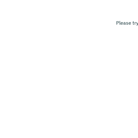
Please tr